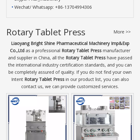
•
Wechat/ Whatsapp: +86-13704994306
Rotary Tablet Press
More >>
Liaoyang Bright Shine Pharmaceutical Machinery Imp&Exp
Co.,Ltd
as a professional
Rotary Tablet Press
manufacturer
and supplier in China, all the
Rotary Tablet Press
have passed
the international industry certification standards, and you can
be completely assured of quality. If you do not find your own
Intent
Rotary Tablet Press
in our product list, you can also
contact us, we can provide customized services.