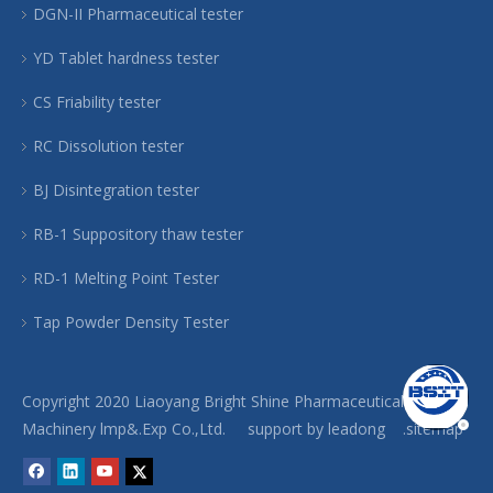
DGN-II Pharmaceutical tester
YD Tablet hardness tester
CS Friability tester
RC Dissolution tester
BJ Disintegration tester
RB-1 Suppository thaw tester
RD-1 Melting Point Tester
Tap Powder Density Tester
Copyright 2020 Liaoyang Bright Shine Pharmaceutical
Machinery lmp&.Exp Co.,Ltd. support by
leadong
.sitemap