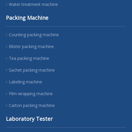
Water treatment machine
Packing Machine
Counting packing machine
Blister packing machine
Tea packing machine
Sachet packing machine
Labeling machine
Film wrapping machine
Carton packing machine
Laboratory Tester