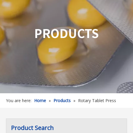
PRODUCTS
You are here:
Home
»
Products
»
Rotary Tablet Press
Product Search