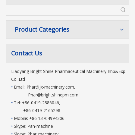
Product Categories
Contact Us
Liaoyang Bright Shine Pharmaceutical Machinery Imp&Exp
Co.,Ltd
•
Email:
Phar@jx-machinery.com
,
Phar@brightshinepm.com
•
Tel: +86-0419-2886046,
+86-0419-2165298
•
Mobile: +86 13704994306
•
Skype: Pan-machine
•
Skype: Phar_machinery