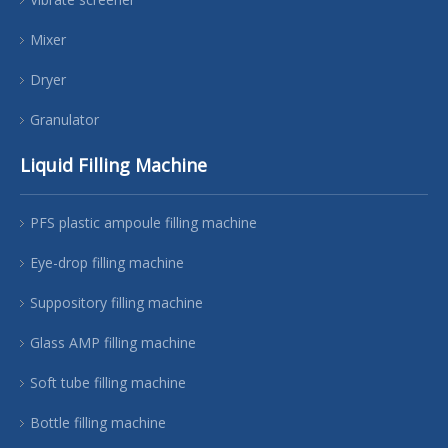
Mixer
Dryer
Granulator
Liquid Filling Machine
PFS plastic ampoule filling machine
Eye-drop filling machine
Suppository filling machine
Glass AMP filling machine
Soft tube filling machine
Bottle filling machine