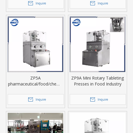
Inquire
Inquire
ZP5A
ZP9A Mini Rotary Tableting
pharmaceutical/food/chemic
Presses in Food Industry
al industry small rotary
tablet press
Inquire
Inquire