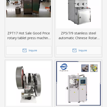
ZPT17 Hot Sale Good Price
ZP5/7/9 stainless steel
rotary tablet press machine
automatic Chinese Rotary
in food industry
Tablet Press
Inquire
Inquire