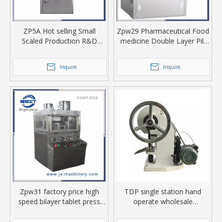
ZP5A Hot selling Small
Zpw29 Pharmaceutical Food
Scaled Production R&D
medicine Double Layer Pill
tablet press machine
Making Tablet Press
Machine
Inquire
Inquire
Zpw31 factory price high
TDP single station hand
speed bilayer tablet press
operate wholesale
with Pharmaceutical Food
pharmaceutical powder
medicine industry
tableting machine