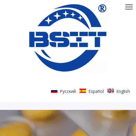
Pусский
Español
English