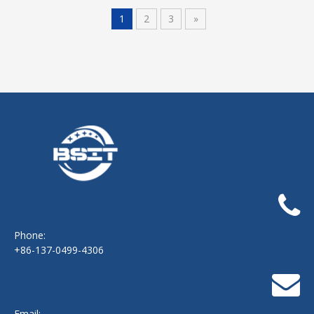
1
2
3
»
Phone:
+86-137-0499-4306
Email: