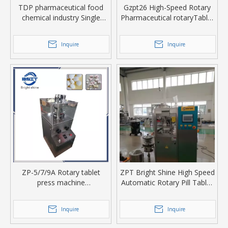
TDP pharmaceutical food
Gzpt26 High-Speed Rotary
chemical industry Single
Pharmaceutical rotaryTablet
Punch Tablet machine
Press Machine
Inquire
Inquire
ZP-5/7/9A Rotary tablet
ZPT Bright Shine High Speed
press machine
Automatic Rotary Pill Tablet
manufacturer/Candy Making
Making Press Machine
Machine
Inquire
Inquire