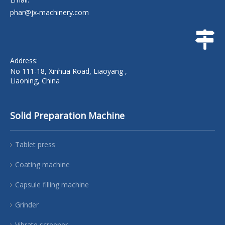
phar@jx-machinery.com
Address:
No 111-18, Xinhua Road, Liaoyang ,
Liaoning, China
Solid Preparation Machine
Tablet press
Coating machine
Capsule filling machine
Grinder
Vibrate screener