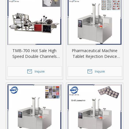
TMB-700 Hot Sale High
Pharmaceutical Machine
Speed Double Channels
Tablet Rejection Device
Empty Tea Bag Maker
Model PY-120
Forming Machine for Tea Or
Inquire
Inquire
Coffee