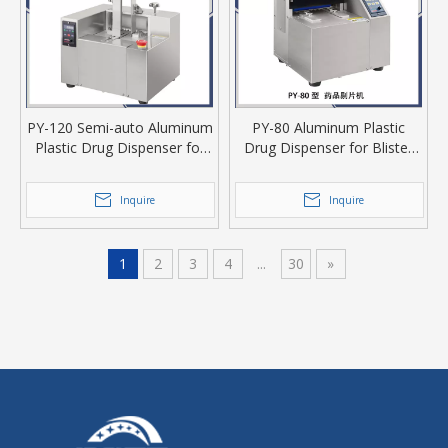
PY-120 Semi-auto Aluminum
PY-80 Aluminum Plastic
Plastic Drug Dispenser for
Drug Dispenser for Blister
Tablet Or Capsule
Tablet Or Capsule
Inquire
Inquire
1
2
3
4
...
30
»