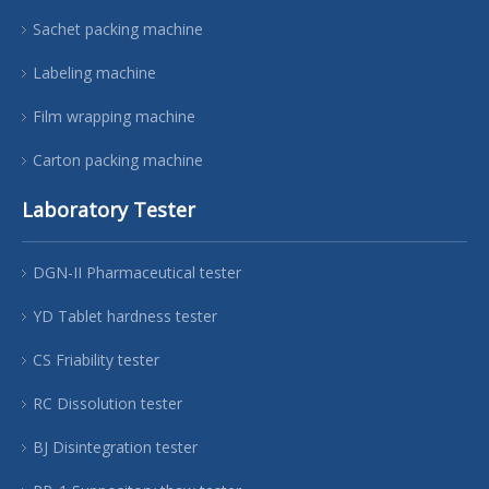
Sachet packing machine
Labeling machine
Film wrapping machine
Carton packing machine
Laboratory Tester
DGN-II Pharmaceutical tester
YD Tablet hardness tester
CS Friability tester
RC Dissolution tester
BJ Disintegration tester