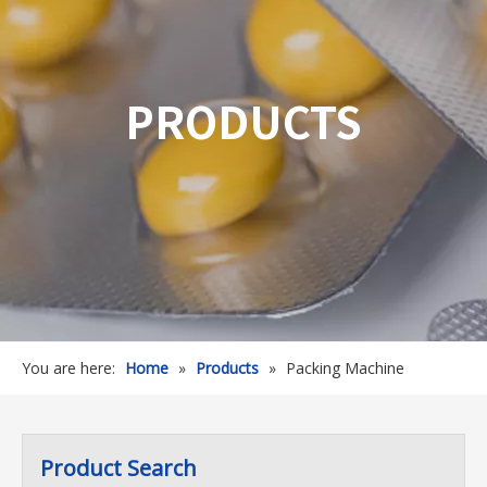
PRODUCTS
You are here:
Home
»
Products
»
Packing Machine
Product Search