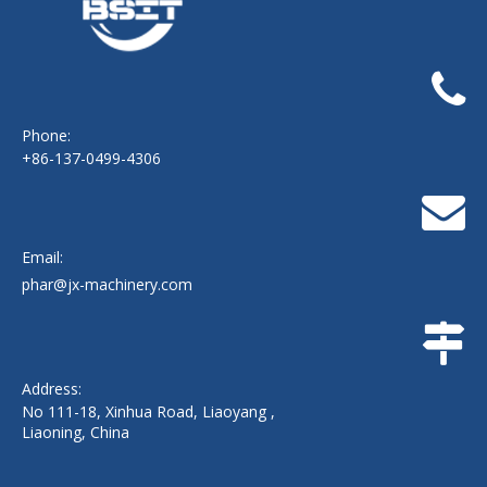
Phone:
+86-137-0499-4306
Email:
phar@jx-machinery.com
Address:
No 111-18, Xinhua Road, Liaoyang ,
Liaoning, China