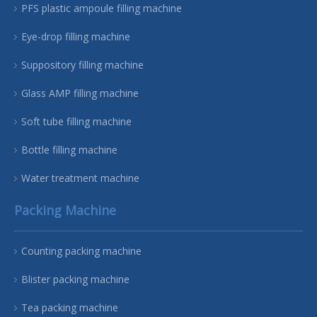
PFS plastic ampoule filling machine
Eye-drop filling machine
Suppository filling machine
Glass AMP filling machine
Soft tube filling machine
Bottle filling machine
Water treatment machine
Packing Machine
Counting packing machine
Blister packing machine
Tea packing machine