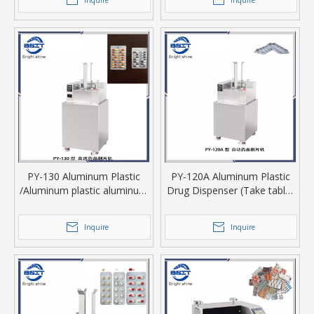
Inquire
Inquire
machine
PY-130 Aluminum Plastic
PY-120A Aluminum Plastic
/Aluminum plastic aluminum
Drug Dispenser (Take tablet
Drug Dispenser
or capsule from blister)
Inquire
Inquire