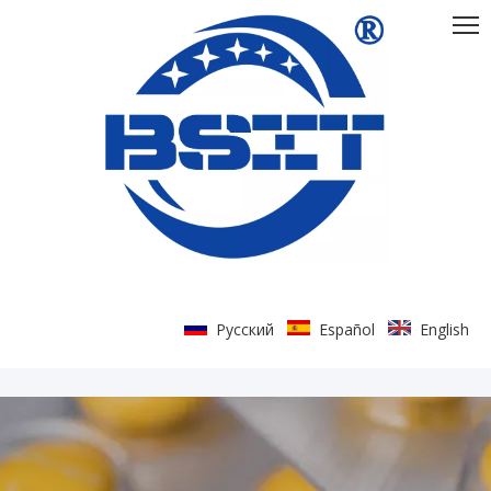
Pусский
Español
English