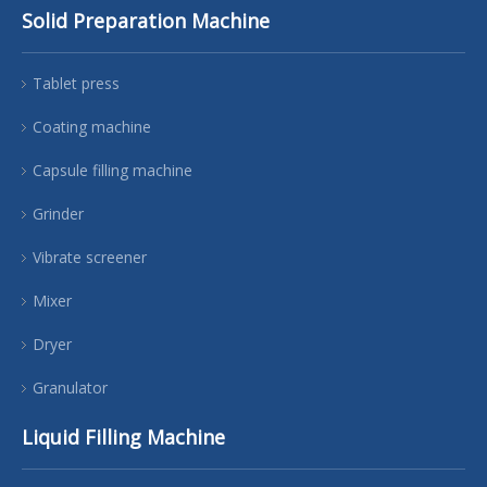
Solid Preparation Machine
Tablet press
Coating machine
Capsule filling machine
Grinder
Vibrate screener
Mixer
Dryer
Granulator
Liquid Filling Machine