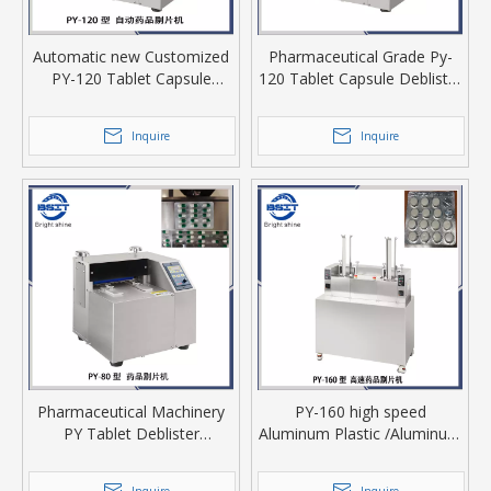
Automatic new Customized
Pharmaceutical Grade Py-
PY-120 Tablet Capsule
120 Tablet Capsule Deblister
sorter Deblister Machine
Machine/Retrieving Machine
Inquire
Inquire
Pharmaceutical Machinery
PY-160 high speed
PY Tablet Deblister
Aluminum Plastic /Aluminum
machine/ Rejection machine
plastic aluminum Drug
Dispenser packaging