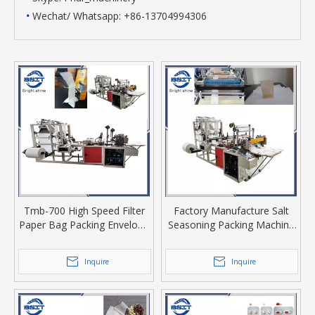
•
Wechat/ Whatsapp: +86-13704994306
Tmb-700 High Speed Filter
Factory Manufacture Salt
Paper Bag Packing Envelope
Seasoning Packing Machine
former Making Machine with
for Empty Filter Paper Long
1 Set Cutter Knife
Tongue Plugged Tea Bag
Inquire
Inquire