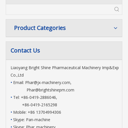
Product Categories
Contact Us
Liaoyang Bright Shine Pharmaceutical Machinery Imp&Exp
Co.,Ltd
•
Email:
Phar@jx-machinery.com
,
Phar@brightshinepm.com
•
Tel: +86-0419-2886046,
+86-0419-2165298
•
Mobile: +86 13704994306
•
Skype: Pan-machine
•
Skype: Phar_machinery