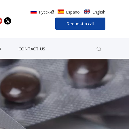
Pусский
Español
English
Request a call
D
CONTACT US