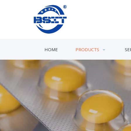
HOME
PRODUCTS
SE