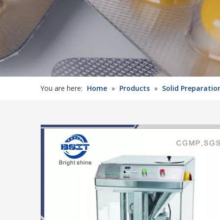
You are here:
Home
»
Products
»
Solid Preparati