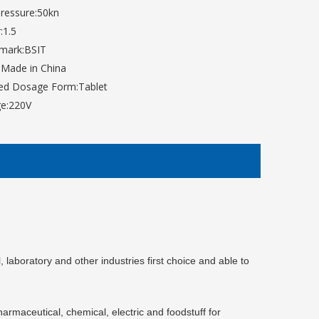
ressure:
50kn
:
1.5
mark:
BSIT
:
Made in China
hed Dosage Form:
Tablet
e:
220V
aboratory and other industries first choice and able to
harmaceutical, chemical, electri
c
and foodstuff for