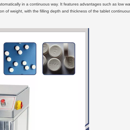
utomatically in a continuous way. It features advantages such as low wa
 of weight, with the filling depth and thickness of the tablet continuous