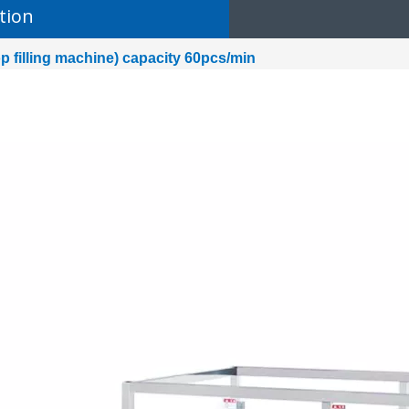
tion
op filling machine) capacity 60pcs/min