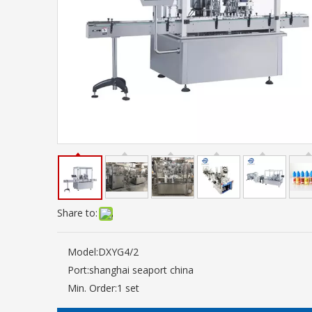
Share to:
Model:
DXYG4/2
Port:
shanghai seaport china
Min. Order:
1 set