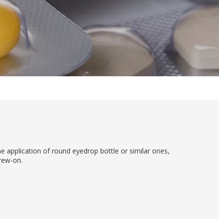
he application of round eyedrop bottle or similar ones,
crew-on.