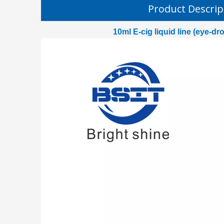
Product Descrip
10ml E-cig liquid line (eye-dr