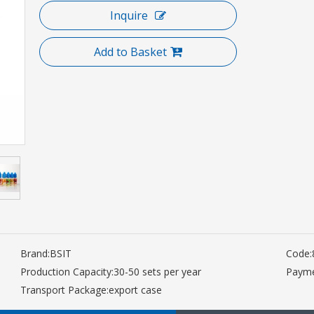
Inquire
Add to Basket
Brand:
BSIT
Code:
Production Capacity:
30-50 sets per year
Payme
Transport Package:
export case