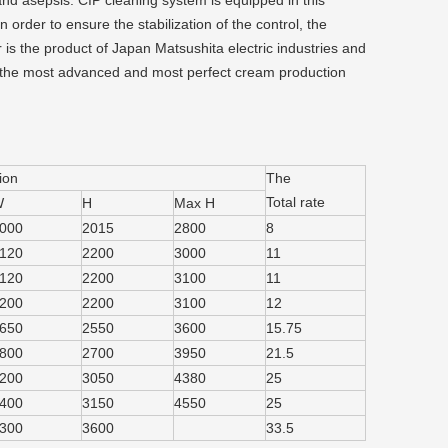
and asepsis. CIP cleaning system is equipped in this
order to ensure the stabilization of the control, the
is the product of Japan Matsushita electric industries and
 the most advanced and most perfect cream production
ion
The
Total rate
W
H
Max H
000
2015
2800
8
120
2200
3000
11
120
2200
3100
11
200
2200
3100
12
650
2550
3600
15.75
800
2700
3950
21.5
200
3050
4380
25
400
3150
4550
25
300
3600
33.5