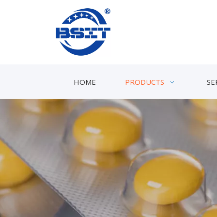
HOME
PRODUCTS
SE