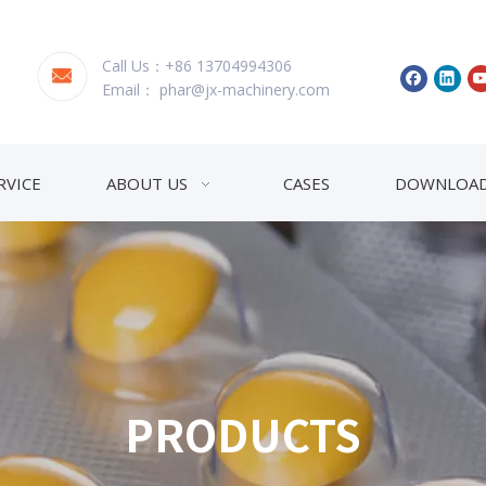
Call Us：+86 13704994306
Email：
phar@jx-machinery.com
RVICE
ABOUT US
CASES
DOWNLOA
PRODUCTS