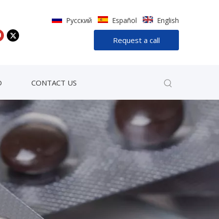
Pусский
Español
English
Request a call
D
CONTACT US