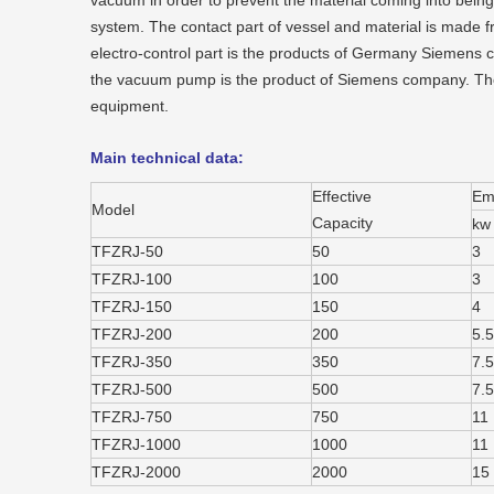
vacuum in order to prevent the material coming into being
system. The contact part of vessel and material is made fr
electro-control part is the products of Germany Siemens c
the vacuum pump is the product of Siemens company. The
equipment.
Main technical data:
Effective
Emu
Model
Capacity
kw
TFZRJ-50
50
3
TFZRJ-100
100
3
TFZRJ-150
150
4
TFZRJ-200
200
5.5
TFZRJ-350
350
7.5
TFZRJ-500
500
7.5
TFZRJ-750
750
11
TFZRJ-1000
1000
11
TFZRJ-2000
2000
15