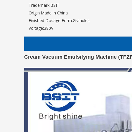
Trademark:
BSIT
Origin:
Made in China
Finished Dosage Form:
Granules
Voltage:
380V
Cream Vacuum Emulsifying Machine (TFZ