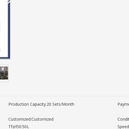
Production Capacity:
20 Sets/Month
Payme
Customized:
Customized
Condit
Tfzrl50:
50L
Speed