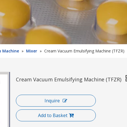
on Machine
»
Mixer
»
Cream Vacuum Emulsifying Machine (TFZR)
Cream Vacuum Emulsifying Machine (TFZR)
Inquire
Add to Basket