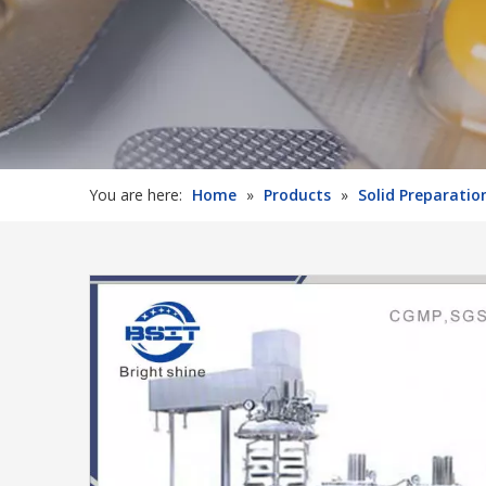
You are here:
Home
»
Products
»
Solid Preparati