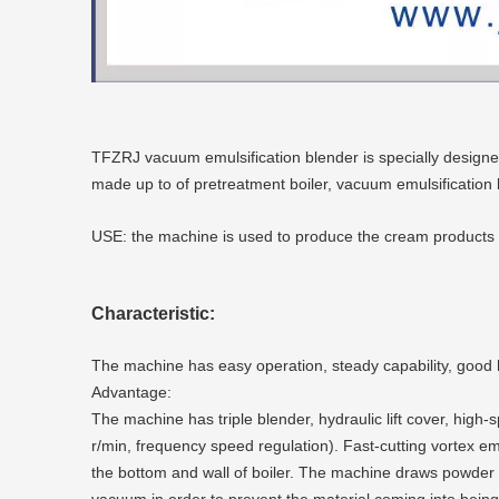
TFZRJ vacuum emulsification blender is specially design
made up to of pretreatment boiler, vacuum emulsification
USE: the machine is used to produce the cream products in 
Characteristic:
The machine has easy operation, steady capability, good h
Advantage:
The machine has triple blender, hydraulic lift cover, hi
r/min, frequency speed regulation). Fast-cutting vortex e
the bottom and wall of boiler. The machine draws powder m