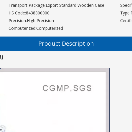
Transport Package:
Export Standard Wooden Case
Specif
HS Code:
8438800000
Type:
Precision:
High Precision
Certif
Computerized:
Computerized
Product Description
R)