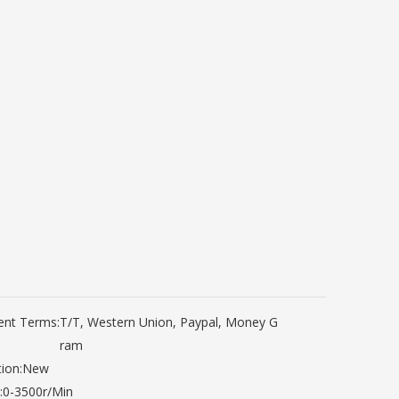
nt Terms:
T/T, Western Union, Paypal, Money G
ram
ion:
New
:
0-3500r/Min