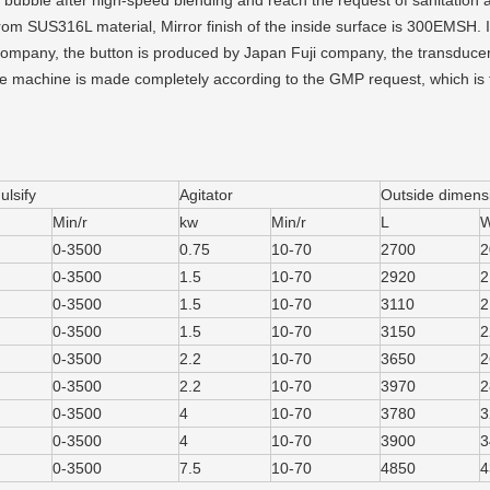
 bubble after high-speed blending and reach the request of sanitation 
om SUS316L material, Mirror finish of the inside surface is 300EMSH. In 
ompany, the button is produced by Japan Fuji company, the transducer 
 machine is made completely according to the GMP request, which is
lsify
Agitator
Outside dimens
Min/r
kw
Min/r
L
0-3500
0.75
10-70
2700
2
0-3500
1.5
10-70
2920
2
0-3500
1.5
10-70
3110
2
0-3500
1.5
10-70
3150
2
0-3500
2.2
10-70
3650
2
0-3500
2.2
10-70
3970
2
0-3500
4
10-70
3780
3
0-3500
4
10-70
3900
3
0-3500
7.5
10-70
4850
4