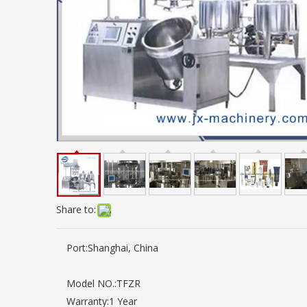
Share to:
Port:
Shanghai, China
Model NO.:
TFZR
Warranty:
1 Year