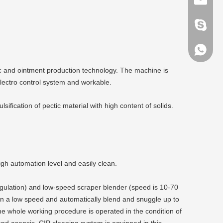
pan-mac
86-1370
c and ointment production technology. The machine is
lectro control system and workable.
fication of pectic material with high content of solids.
gh automation level and easily clean.
egulation) and low-speed scraper blender (speed is 10-70
 in a low speed and automatically blend and snuggle up to
e whole working procedure is operated in the condition of