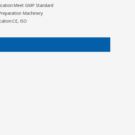
ication:
Meet GMP Standard
Preparation Machinery
ication:
CE, ISO