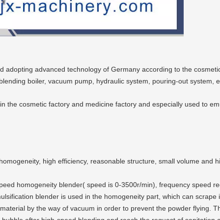
ed adopting advanced technology of Germany according to the cosmeti
 blending boiler, vacuum pump, hydraulic system, pouring-out system, e
the cosmetic factory and medicine factory and especially used to emulsi
omogeneity, high efficiency, reasonable structure, small volume and hi
gh-speed homogeneity blender( speed is 0-3500r/min), frequency speed r
mulsification blender is used in the homogeneity part, which can scrape
aterial by the way of vacuum in order to prevent the powder flying. Th