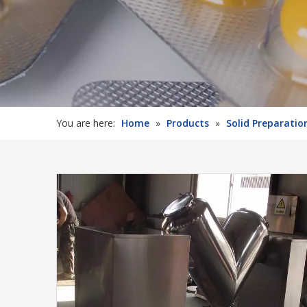
You are here:
Home
»
Products
»
Solid Preparati