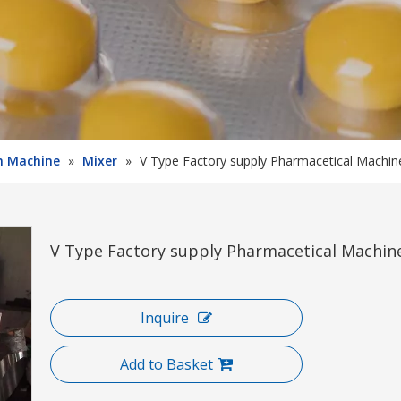
on Machine
»
Mixer
»
V Type Factory supply Pharmacetical Machi
V Type Factory supply Pharmacetical Machi
Inquire
Add to Basket