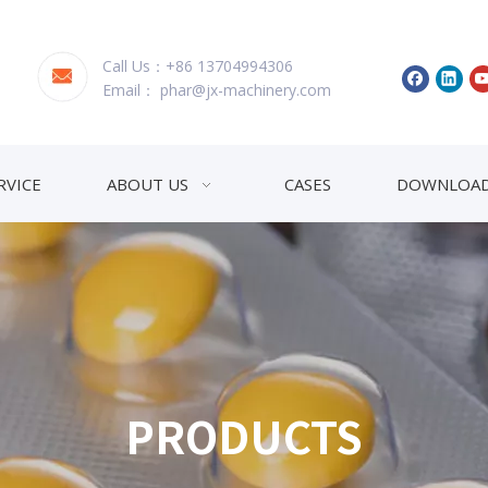
Call Us：+86 13704994306
Email：
phar@jx-machinery.com
RVICE
ABOUT US
CASES
DOWNLOA
PRODUCTS