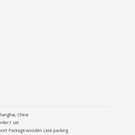
hanghai, China
rder:
1 set
port Package:
wooden case packing