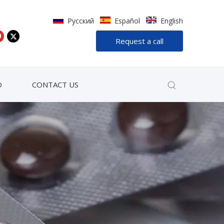
Pусский
Español
English
Request a call
D
CONTACT US