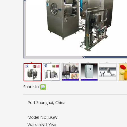
Share to:
Port:
Shanghai, China
Model NO.:
BGW
Warranty:
1 Year