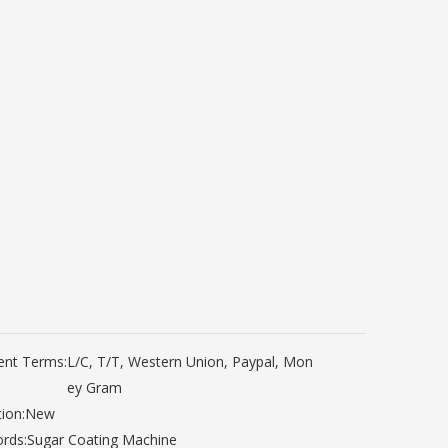
nt Terms:
L/C, T/T, Western Union, Paypal, Mon
ey Gram
ion:
New
rds:
Sugar Coating Machine