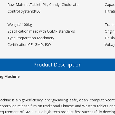
Raw Material:
Tablet, Pill, Candy, Cholocate
Capaci
Control System:
PLC
Filtra
Weight:
1100kg
Trade
Specification:
meet with CGMP standards
Origin
Type:
Preparation Machinery
Finis
Certification:
CE, GMP, ISO
Voltag
Product Description
ing Machine
achine is a high-efficiency, energy-saving, safe, clean, computer-con
controlled release film on traditional Chinese and Western tablets and pi
 requirement of GMP. It is a high-tech product first successfully develop