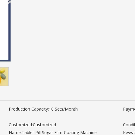
Production Capacity:
10 Sets/Month
Payme
Customized:
Customized
Condit
Name:
Tablet Pill Sugar Film-Coating Machine
Keywo