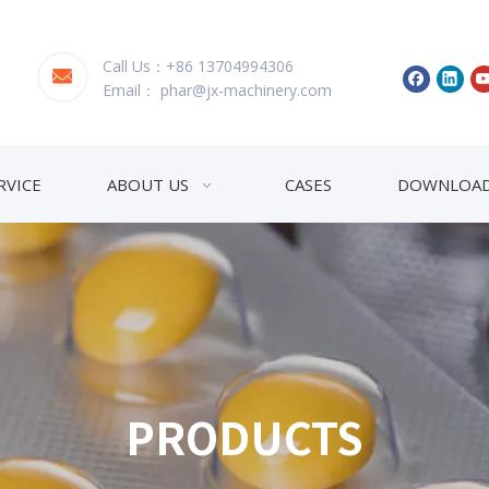
Call Us：+86 13704994306
Email：
phar@jx-machinery.com
RVICE
ABOUT US
CASES
DOWNLOA
PRODUCTS