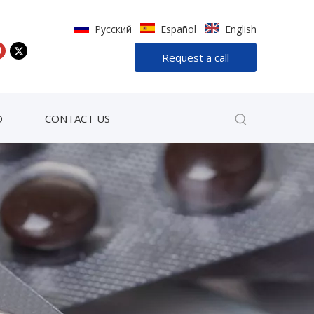
Pусский
Español
English
Request a call
D
CONTACT US