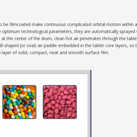
ts) to be filmcoated make continuous complicated orbital motion within
e optimum technological parameters, they are automatically sprayed 
pe at the center of the drum, clean hot air penetrates through the table
kbill-shaped (or oval) air paddle embedded in the tablet core layers, 
 a layer of solid, compact, neat and smooth surface film.