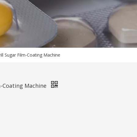
Pill Sugar Film-Coating Machine
ilm-Coating Machine