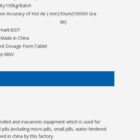
ty:
150kg/Batch
tion Accuracy of Hot Air ( mm):
50um(100000 Gra
de)
mark:
BSIT
:
Made in China
hed Dosage Form:
Tablet
e:
380V
trolled and macaronis equipment which is used for
lls (including micro-pills, small pills, water-hindered
ed in china by this factory.