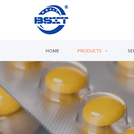
HOME
PRODUCTS
SE