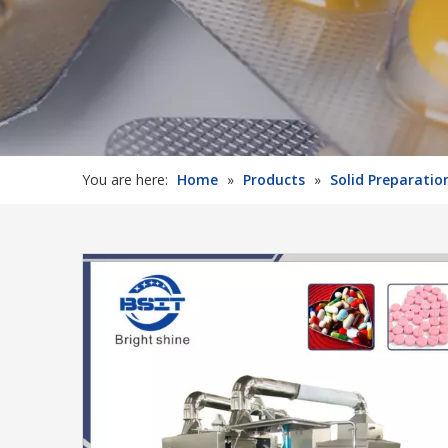
You are here:
Home
»
Products
»
Solid Preparati