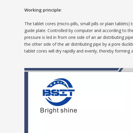
Working principle:
The tablet cores (micro-pills, small pills or plain table
guide plate. Controlled by computer and according to th
pressure is led in from one side of an air distributing pi
the other side of the air distributing pipe by a pore duc
tablet cores will dry rapidly and evenly, thereby forming