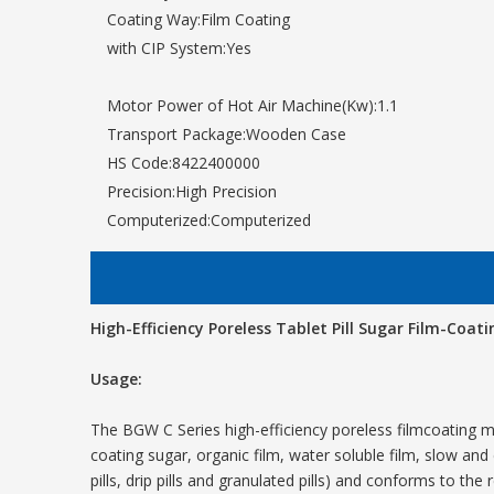
Coating Way:
Film Coating
with CIP System:
Yes
Motor Power of Hot Air Machine(Kw):
1.1
Transport Package:
Wooden Case
HS Code:
8422400000
Precision:
High Precision
Computerized:
Computerized
High-Efficiency Poreless Tablet Pill Sugar Film-Coat
Usage:
The BGW C Series high-efficiency poreless filmcoating m
coating sugar, organic film, water soluble film, slow and 
pills, drip pills and granulated pills) and conforms to the