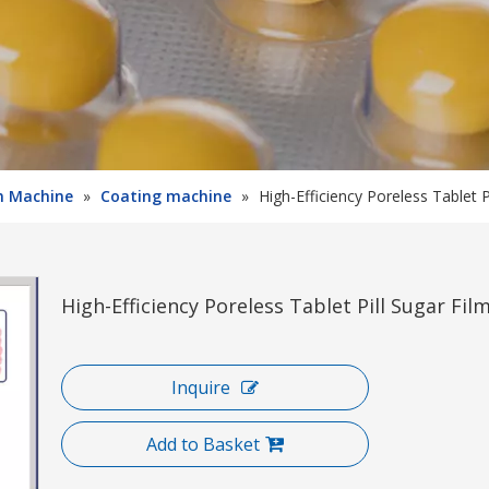
on Machine
»
Coating machine
»
High-Efficiency Poreless Tablet 
High-Efficiency Poreless Tablet Pill Sugar F
Inquire
Add to Basket