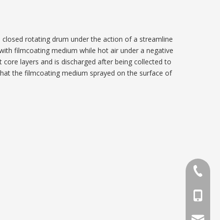
 a closed rotating drum under the action of a streamline
with filmcoating medium while hot air under a negative
t core layers and is discharged after being collected to
so that the filmcoating medium sprayed on the surface of
86-0419
86-1370
phar@jx