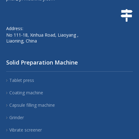
Address:
No 111-18, Xinhua Road, Liaoyang ,
Liaoning, China
Solid Preparation Machine
Tablet press
Coating machine
Capsule filling machine
Grinder
Vibrate screener