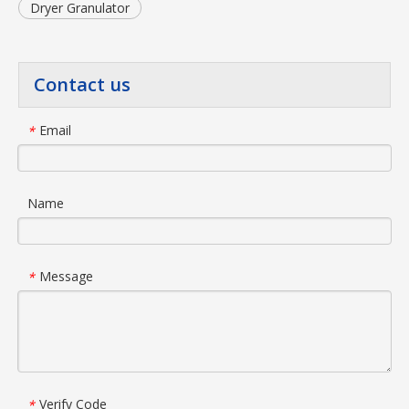
Dryer Granulator
Contact us
Email
*
Name
Message
*
Verify Code
*