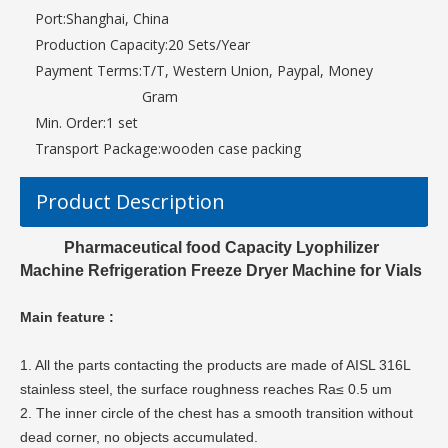
Port:
Shanghai, China
Production Capacity:
20 Sets/Year
Payment Terms:
T/T, Western Union, Paypal, Money
Gram
Min. Order:
1 set
Transport Package:
wooden case packing
Product Description
Pharmaceutical food Capacity Lyophilizer
Machine Refrigeration Freeze Dryer Machine for Vials
Main feature :
1. All the parts contacting the products are made of AISL 316L
stainless steel, the surface roughness reaches Ra≤ 0.5 um
2. The inner circle of the chest has a smooth transition without
dead corner, no objects accumulated.