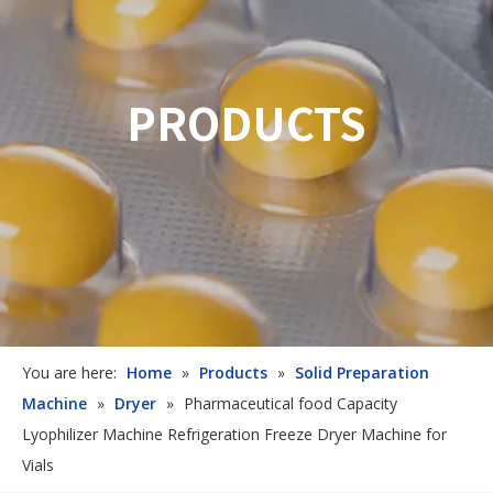
PRODUCTS
You are here:
Home
»
Products
»
Solid Preparation
Machine
»
Dryer
»
Pharmaceutical food Capacity
Lyophilizer Machine Refrigeration Freeze Dryer Machine for
Vials