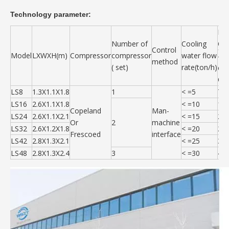
Technology parameter:
Ref
Number of
Cooling
Out
Control
Model
LXWXH(m)
Compressor
compressor
water flow
-35
method
( set)
rate(ton/h)
or
C
LS8
1.3X1.1X1.8
1
< =5
70
LS16
2.6X1.1X1.8
< =10
14
Copeland
Man-
LS24
2.6X1.1X2.1
< =15
21
Or
2
machine
LS32
2.6X1.2X1.8
< =20
28
Frescoed
interface
LS42
2.8X1.3X2.1
< =25
35
LS48
2.8X1.3X2.4
3
< =30
42