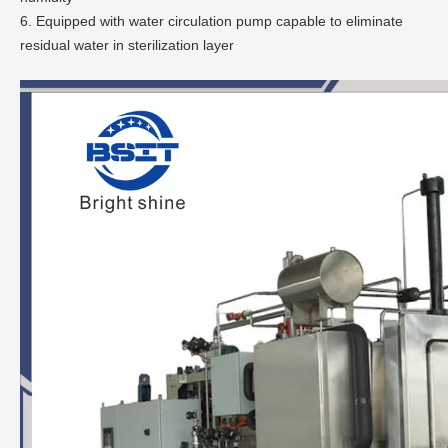
6. Equipped with water circulation pump capable to eliminate
residual water in sterilization layer