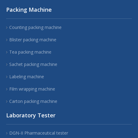
Packing Machine
Counting packing machine
Blister packing machine
Tea packing machine
Sachet packing machine
Labeling machine
Film wrapping machine
Carton packing machine
Laboratory Tester
DGN-II Pharmaceutical tester