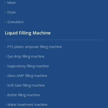
Mixer
Dryer
Granulator
Liquid Filling Machine
PFS plastic ampoule filling machine
Eye-drop filling machine
Suppository filling machine
Glass AMP filling machine
Soft tube filling machine
Bottle filling machine
Water treatment machine