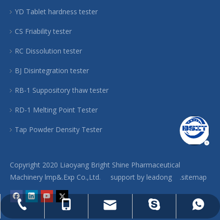
YD Tablet hardness tester
CS Friability tester
RC Dissolution tester
BJ Disintegration tester
RB-1 Suppository thaw tester
RD-1 Melting Point Tester
Tap Powder Density Tester
Copyright 2020 Liaoyang Bright Shine Pharmaceutical
Machinery lmp&.Exp Co.,Ltd. support by
leadong
.sitemap
phar@jx-machinery.com
86-0419-2886046
86-13704994306
86-13704994306
pan-machine