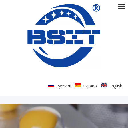
Pусский
Español
English