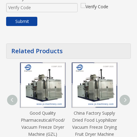
Submit
Related Products
Good Quality
China Factory Supply
60kg/
Pharmaceutical/Food/
Dried Food Lyophilizer
Lyoph
Vacuum Freeze Dryer
Vacuum Freeze Drying
Refri
Machine (GZL)
Fruit Dryer Machine
Drye