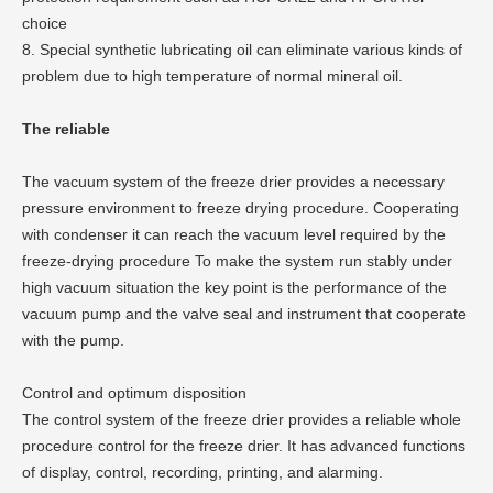
choice
8. Special synthetic lubricating oil can eliminate various kinds of
problem due to high temperature of normal mineral oil.
The reliable
The vacuum system of the freeze drier provides a necessary
pressure environment to freeze drying procedure. Cooperating
with condenser it can reach the vacuum level required by the
freeze-drying procedure To make the system run stably under
high vacuum situation the key point is the performance of the
vacuum pump and the valve seal and instrument that cooperate
with the pump.
Control and optimum disposition
The control system of the freeze drier provides a reliable whole
procedure control for the freeze drier. It has advanced functions
of display, control, recording, printing, and alarming.