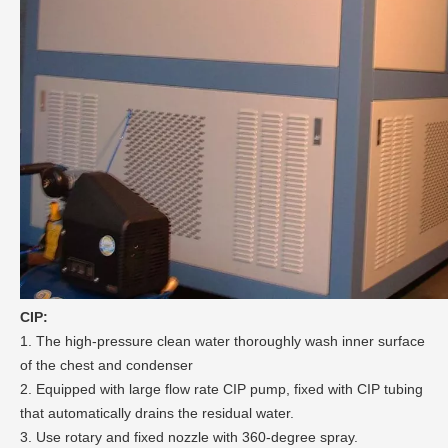
CIP:
1. The high-pressure clean water thoroughly wash inner surface
of the chest and condenser
2. Equipped with large flow rate CIP pump, fixed with CIP tubing
that automatically drains the residual water.
3. Use rotary and fixed nozzle with 360-degree spray.