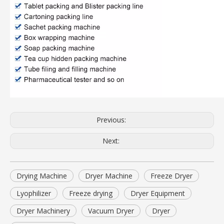
Previous:
Next:
Drying Machine
Dryer Machine
Freeze Dryer
Lyophilizer
Freeze drying
Dryer Equipment
Dryer Machinery
Vacuum Dryer
Dryer