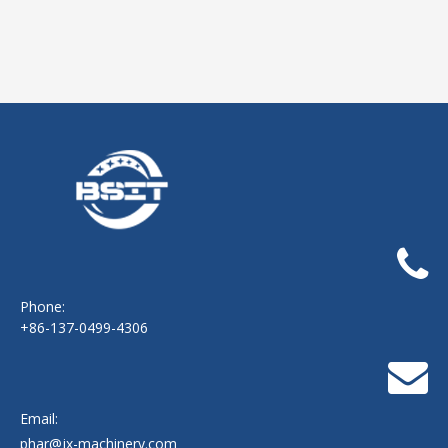
Phone:
+86-137-0499-4306
Email:
phar@jx-machinery.com