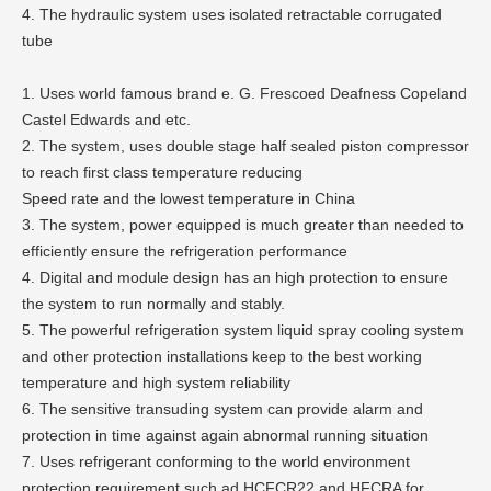
4. The hydraulic system uses isolated retractable corrugated
tube
1. Uses world famous brand e. G. Frescoed Deafness Copeland
Castel Edwards and etc.
2. The system, uses double stage half sealed piston compressor
to reach first class temperature reducing
Speed rate and the lowest temperature in China
3. The system, power equipped is much greater than needed to
efficiently ensure the refrigeration performance
4. Digital and module design has an high protection to ensure
the system to run normally and stably.
5. The powerful refrigeration system liquid spray cooling system
and other protection installations keep to the best working
temperature and high system reliability
6. The sensitive transuding system can provide alarm and
protection in time against again abnormal running situation
7. Uses refrigerant conforming to the world environment
protection requirement such ad HCFCR22 and HFCRA for