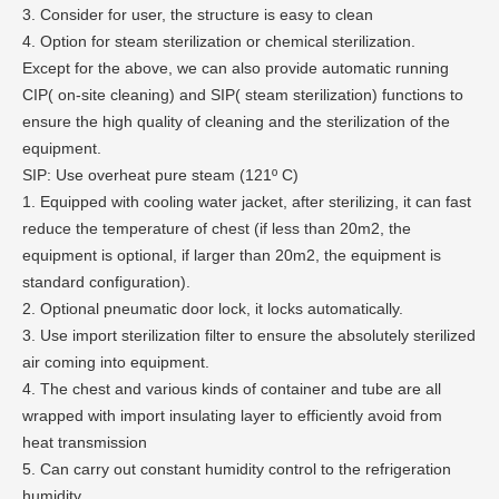
3. Consider for user, the structure is easy to clean
4. Option for steam sterilization or chemical sterilization.
Except for the above, we can also provide automatic running
CIP( on-site cleaning) and SIP( steam sterilization) functions to
ensure the high quality of cleaning and the sterilization of the
equipment.
SIP: Use overheat pure steam (121º C)
1. Equipped with cooling water jacket, after sterilizing, it can fast
reduce the temperature of chest (if less than 20m2, the
equipment is optional, if larger than 20m2, the equipment is
standard configuration).
2. Optional pneumatic door lock, it locks automatically.
3. Use import sterilization filter to ensure the absolutely sterilized
air coming into equipment.
4. The chest and various kinds of container and tube are all
wrapped with import insulating layer to efficiently avoid from
heat transmission
5. Can carry out constant humidity control to the refrigeration
humidity