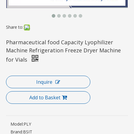
Share to:
Pharmaceutical food Capacity Lyophilizer
Machine Refrigeration Freeze Dryer Machine
for Vials
Inquire
Add to Basket
Model:
PLY
Brand:
BSIT